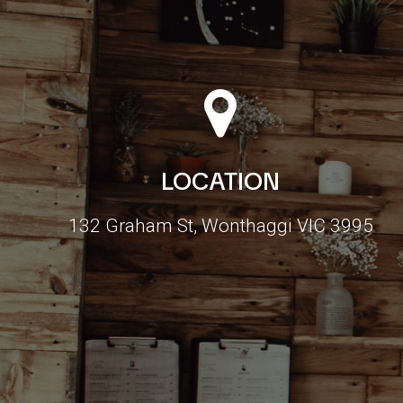
LOCATION
132 Graham St, Wonthaggi VIC 3995