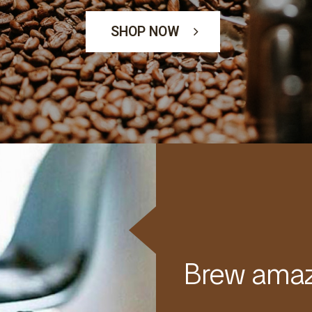
SHOP NOW
Brew amaz