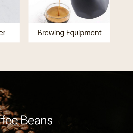
er
Brewing Equipment
ffee Beans