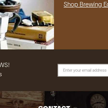
Shop Brewing 
EWS!
s