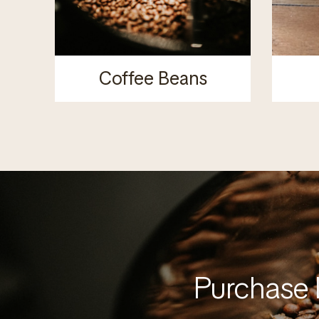
Coffee Beans
Purchase 