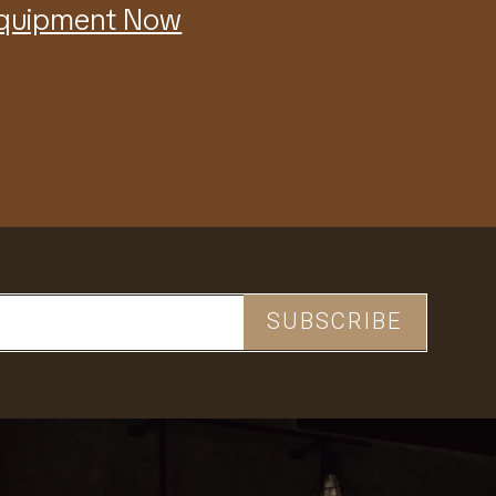
Equipment Now