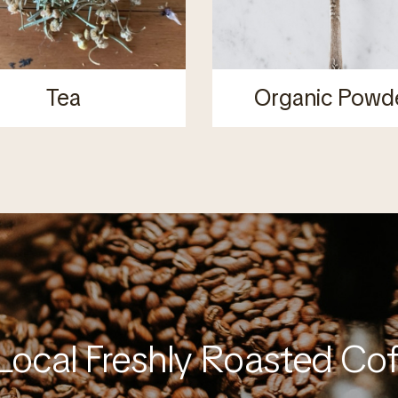
Tea
Organic Powd
Local Freshly Roasted Co