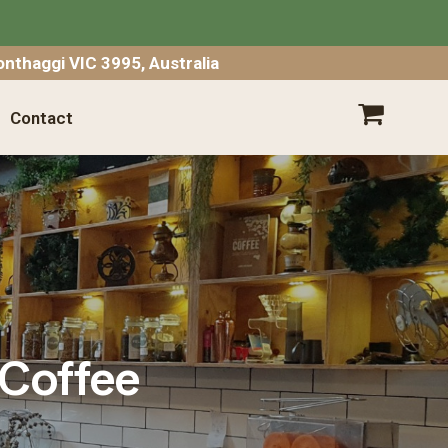
SHOPPING CART
nthaggi VIC 3995, Australia
Contact
Your shopping cart is empty.
Go
Shopping
Empty Cart
|
View Full Cart
 Coffee
Subtotal: $
Shipping & taxes calculated at checkout