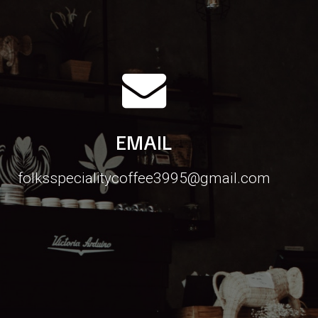
EMAIL
folksspecialitycoffee3995@gmail.com