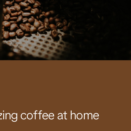
ing coffee at home