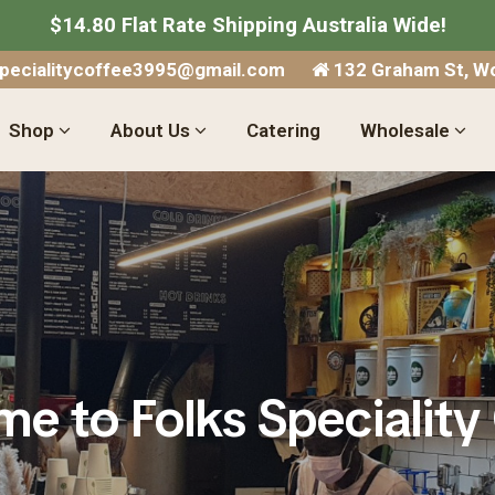
$14.80 Flat Rate Shipping Australia Wide!
specialitycoffee3995@gmail.com
132 Graham St, Wo
Shop
About Us
Catering
Wholesale
e to Folks Speciality