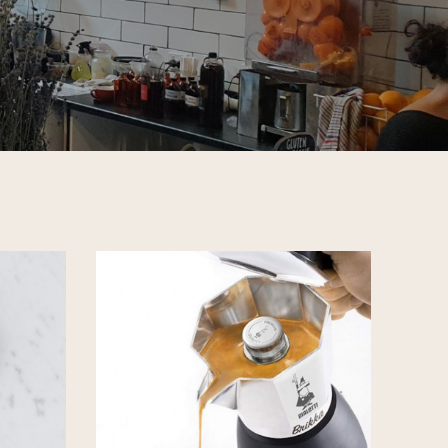
CHECKOUT