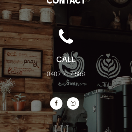
CONTACT
CALL
0407 717 588