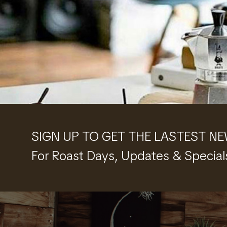
SIGN UP TO GET THE LASTEST N
For Roast Days, Updates & Special