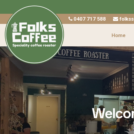
Home
0407 717 588
folks
Shop
Home
About Us
Catering
Wholesale
Contact
Checkout
Welcom