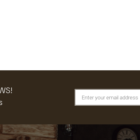
EWS!
s