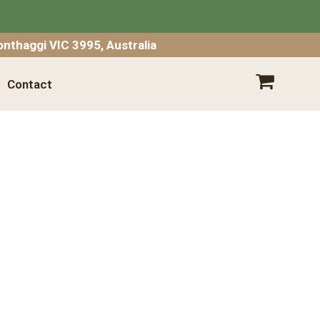
SHOPPING CART
nthaggi VIC 3995, Australia
Contact
Your shopping cart is empty.
Go
Shopping
Empty Cart
|
View Full Cart
Subtotal: $
Shipping & taxes calculated at checkout