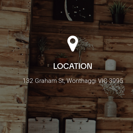
LOCATION
132 Graham St, Wonthaggi VIC 3995