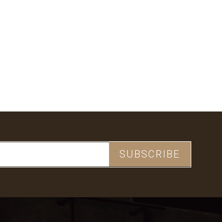
CHECKOUT