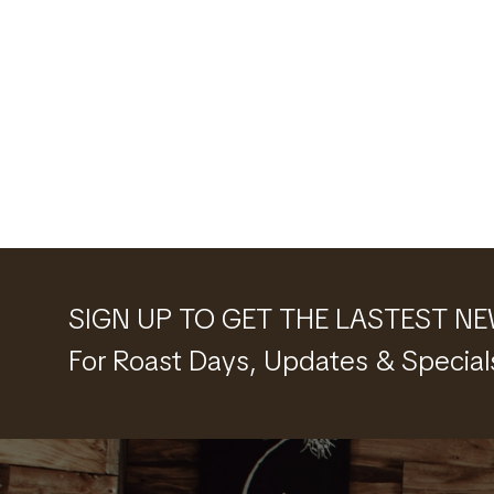
SIGN UP TO GET THE LASTEST N
For Roast Days, Updates & Special