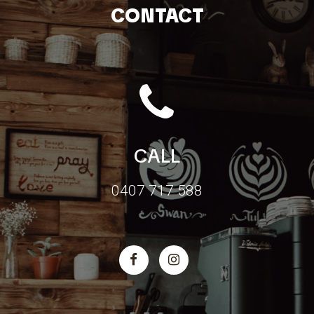
CONTACT
CALL
0407 717 588