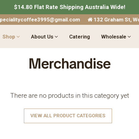
$14.80 Flat Rate Shipping Australia Wide!
specialitycoffee3995@gmail.com
132 Graham St, Wo
Shop
About Us
Catering
Wholesale
Merchandise
There are no products in this category yet
VIEW ALL PRODUCT CATEGORIES