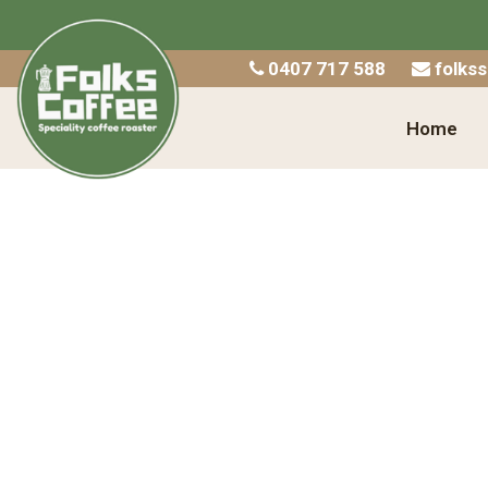
Home
0407 717 588
folks
Shop
Home
About Us
Catering
Wholesale
Contact
Checkout