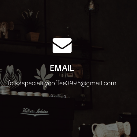
EMAIL
folksspecialitycoffee3995@gmail.com