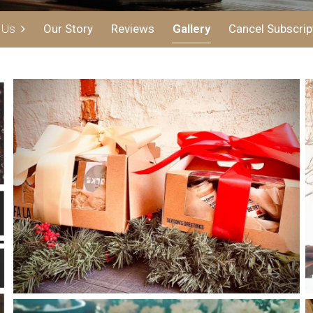
t Us
Our Story
Reviews
Gallery
Cancel Subscrip