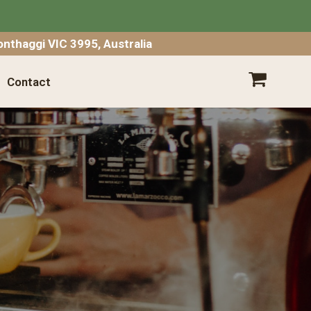
SHOPPING CART
nthaggi VIC 3995, Australia
Contact
Your shopping cart is empty.
Go
Shopping
Empty Cart
|
View Full Cart
Subtotal: $
Shipping & taxes calculated at checkout