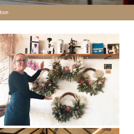
CHECKOUT
tion