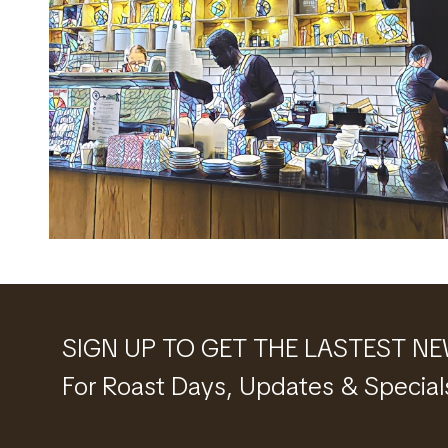
SIGN UP TO GET THE LASTEST N
For Roast Days, Updates & Special