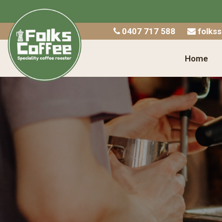
Home
0407 717 588
folks
Shop
Home
About Us
Catering
Wholesale
Contact
Checkout