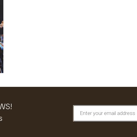
EWS!
s