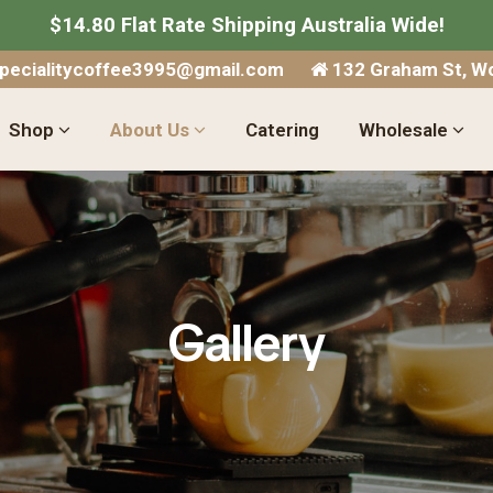
$14.80 Flat Rate Shipping Australia Wide!
specialitycoffee3995@gmail.com
132 Graham St, Wo
Shop
About Us
Catering
Wholesale
Gallery