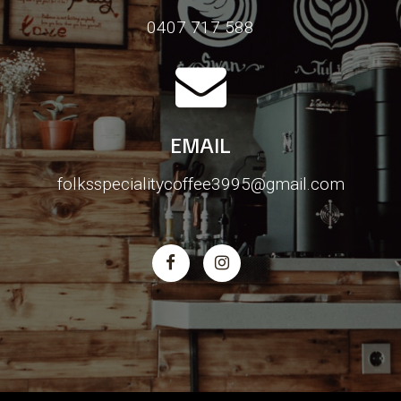
0407 717 588
EMAIL
folksspecialitycoffee3995@gmail.com