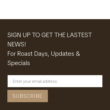
SIGN UP TO GET THE LASTEST
NEWS!
For Roast Days, Updates &
Specials