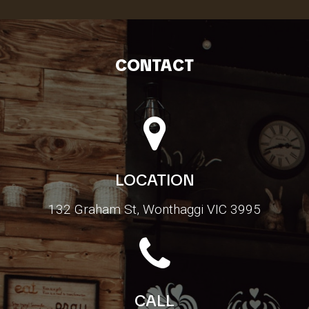
CONTACT
LOCATION
132 Graham St, Wonthaggi VIC 3995
CALL