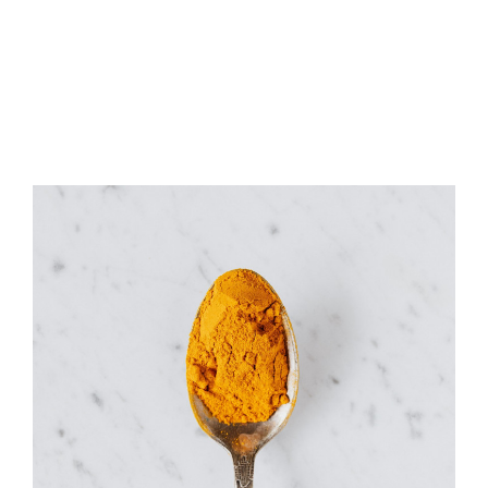
Coffee Beans
Merchandise