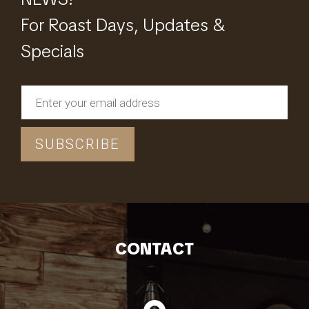
For Roast Days, Updates &
Specials
CONTACT