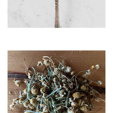
Organic Powder