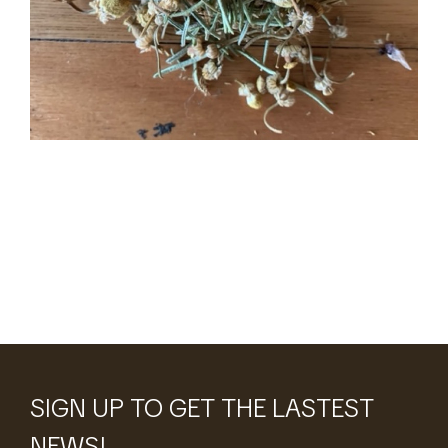
Tea
SIGN UP TO GET THE LASTEST
NEWS!