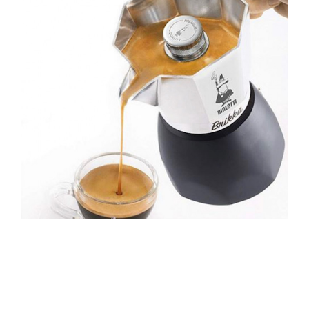
Brewing Equipment
Catering