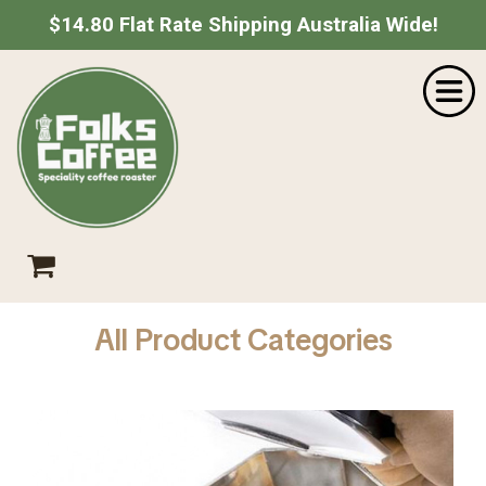
$14.80 Flat Rate Shipping Australia Wide!
Home
SHOPPING CART
Shop
About Us
Your shopping cart is empty.
Go Shopping
Catering
Wholesale
Contact
Empty Cart
|
View Full Cart
Checkout
All Product Categories
Subtotal: $
Shipping & taxes calculated at checkout
CHECKOUT