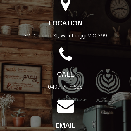
LOCATION
132 Graham St, Wonthaggi VIC 3995
CALL
0407 717 588
EMAIL