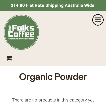
$14.80 Flat Rate Shipping Australia Wide!
Home
SHOPPING CART
Shop
About Us
Your shopping cart is empty.
Go Shopping
Catering
Wholesale
Contact
Empty Cart
|
View Full Cart
Checkout
Organic Powder
Subtotal: $
Shipping & taxes calculated at checkout
There are no products in this category yet
CHECKOUT