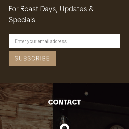
For Roast Days, Updates &
Specials
CONTACT