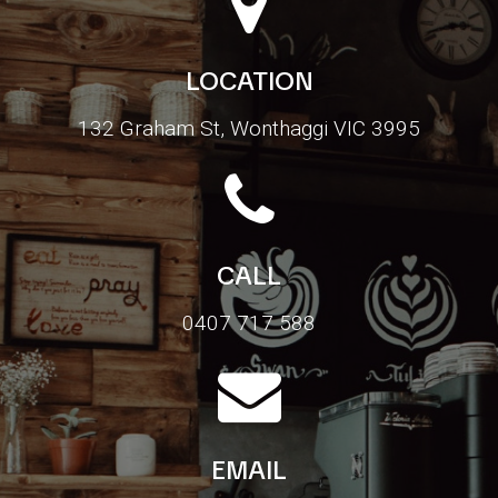
LOCATION
132 Graham St, Wonthaggi VIC 3995
CALL
0407 717 588
EMAIL