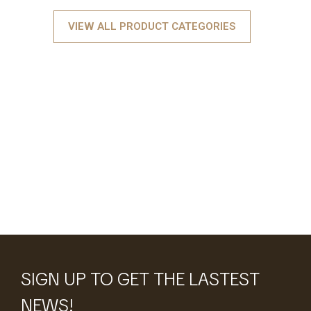
VIEW ALL PRODUCT CATEGORIES
SIGN UP TO GET THE LASTEST
NEWS!