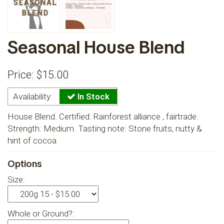
Seasonal House Blend
Price: $
15.00
Availability:
In Stock
House Blend. Certified: Rainforest alliance , fairtrade.
Strength: Medium. Tasting note: Stone fruits, nutty &
hint of cocoa
Options
Size:
Whole or Ground?: