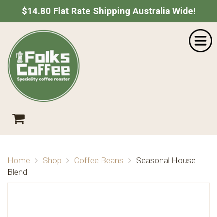
$14.80 Flat Rate Shipping Australia Wide!
Home
SHOPPING CART
Shop
About Us
Your shopping cart is empty.
Go Shopping
Catering
Wholesale
Contact
Empty Cart
|
View Full Cart
Checkout
Home
Shop
Coffee Beans
Seasonal House
Subtotal: $
Blend
Shipping & taxes calculated at checkout
CHECKOUT