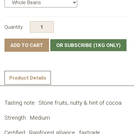
Quantity
OR SUBSCRIBE (1KG ONLY)
Product Details
Tasting note : Stone fruits, nutty & hint of cocoa
Strength : Medium
Certified : Rainforest alliance , fairtrade