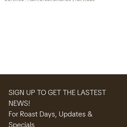
SIGN UP TO GET THE LASTEST
NEWS!
For Roast Days, Updates &
Specials