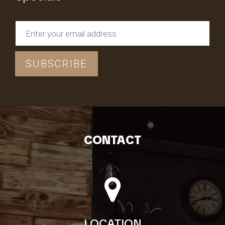
CONTACT
LOCATION