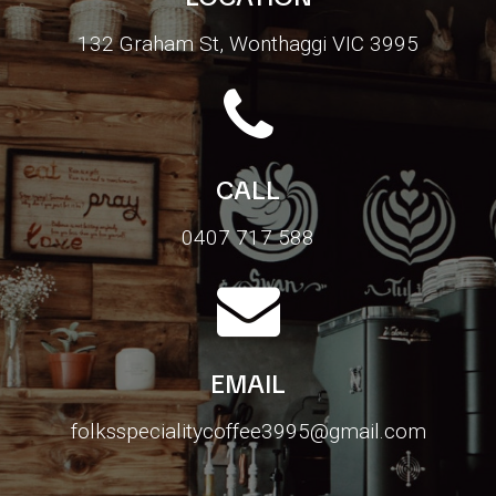
132 Graham St, Wonthaggi VIC 3995
CALL
0407 717 588
EMAIL
folksspecialitycoffee3995@gmail.com